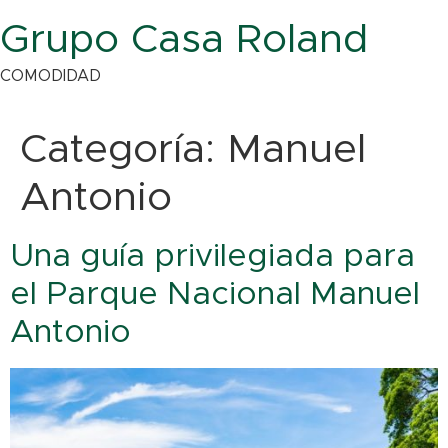
Grupo Casa Roland
COMODIDAD
Categoría:
Manuel
Antonio
Una guía privilegiada para
el Parque Nacional Manuel
Antonio