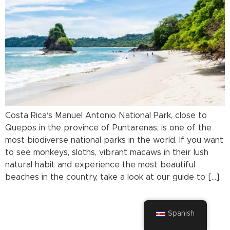
Costa Rica‘s Manuel Antonio National Park, close to
Quepos in the province of Puntarenas, is one of the
most biodiverse national parks in the world. If you want
to see monkeys, sloths, vibrant macaws in their lush
natural habit and experience the most beautiful
beaches in the country, take a look at our guide to […]
Spanish