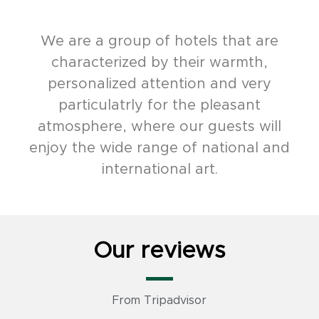
We are a group of hotels that are
characterized by their warmth,
personalized attention and very
particulatrly for the pleasant
atmosphere, where our guests will
enjoy the wide range of national and
international art.
Our reviews
From Tripadvisor