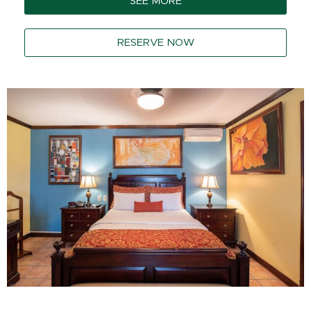
SEE MORE
RESERVE NOW