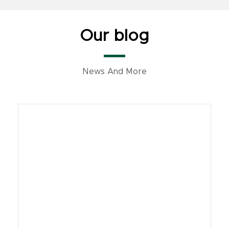
Our blog
News And More