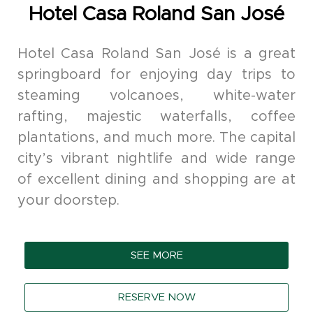
Hotel Casa Roland San José
Hotel Casa Roland San José is a great
springboard for enjoying day trips to
steaming volcanoes, white-water
rafting, majestic waterfalls, coffee
plantations, and much more. The capital
city’s vibrant nightlife and wide range
of excellent dining and shopping are at
your doorstep.
SEE MORE
RESERVE NOW