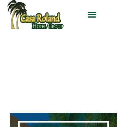
Welcome to
Casa Roland
Hotel Group
,
the best way to do
tourism in Costa Rica.