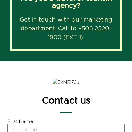
agency?
Get in touch with our marketing
department. Call to
+506 2520-
1900
(EXT 1).
Contact us
First Name