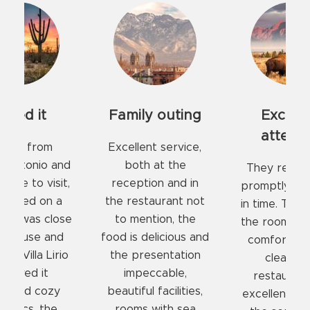
ily outing
Excellent
COMFORT
attention
AND CL
lent service,
PLAC
th at the
They received us
ption and in
promptly at check-
Rooms w
estaurant not
in time. The beds in
comforta
ention, the
the rooms are very
mattresses
 delicious and
comfortable and
pillows, ideal
presentation
clean. The
in a qui
peccable,
restaurant has
environment
ful facilities,
excellent food and
restaurant
ms with sea