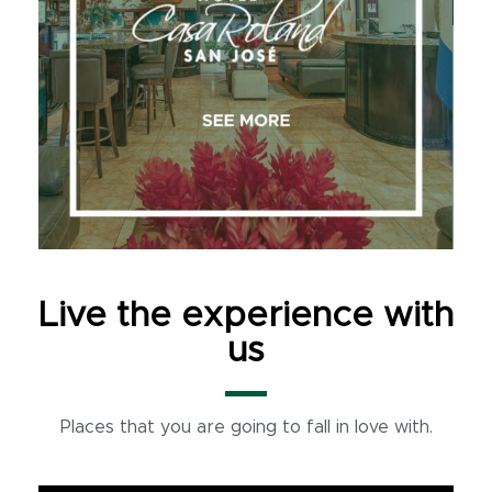
Live the experience with
us
Places that you are going to fall in love with.