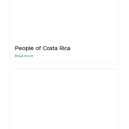
People of Costa Rica
Read more