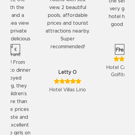
the service was
good food an
, 2 beautiful
very good. The
fast room se
, affordable
hotel has a very
clean roo
s and tourist
good location.
friendly st
tions nearby.
Super
ommended!
FreddyKC
Elizerram
Hotel Casa Roland
Hotel Casa 
Letty O
Golfito Resort
Golfito Re
 Villas Lirio