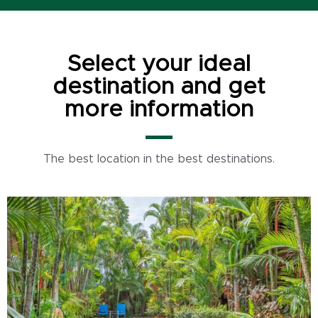
Select your ideal
destination and get
more information
The best location in the best destinations.