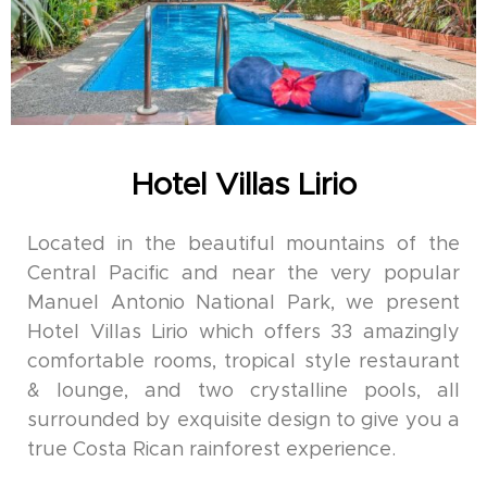
Hotel Villas Lirio
Located in the beautiful mountains of the
Central Pacific and near the very popular
Manuel Antonio National Park, we present
Hotel Villas Lirio which offers 33 amazingly
comfortable rooms, tropical style restaurant
& lounge, and two crystalline pools, all
surrounded by exquisite design to give you a
true Costa Rican rainforest experience.