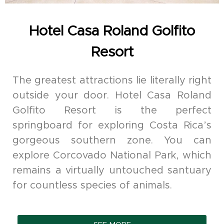
Hotel Casa Roland Golfito
Resort
The greatest attractions lie literally right
outside your door. Hotel Casa Roland
Golfito Resort is the perfect
springboard for exploring Costa Rica’s
gorgeous southern zone. You can
explore Corcovado National Park, which
remains a virtually untouched santuary
for countless species of animals.