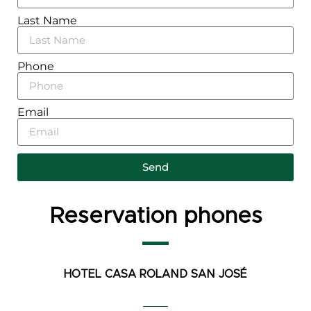
Last Name
Phone
Email
Send
Reservation phones
HOTEL CASA ROLAND
SAN JOSÉ