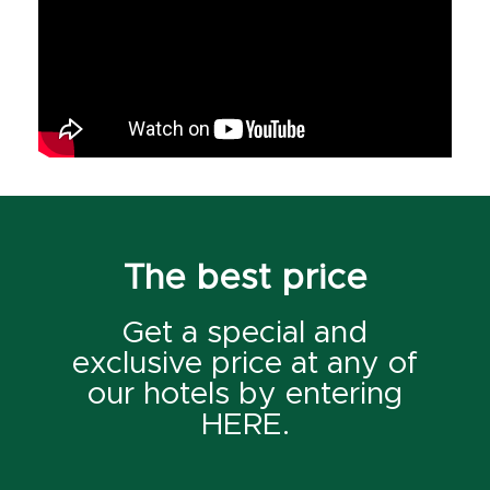
The best price
Get a special and
exclusive price at any of
our hotels by entering
HERE.