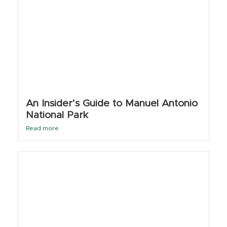
An Insider’s Guide to Manuel Antonio
National Park
Read more