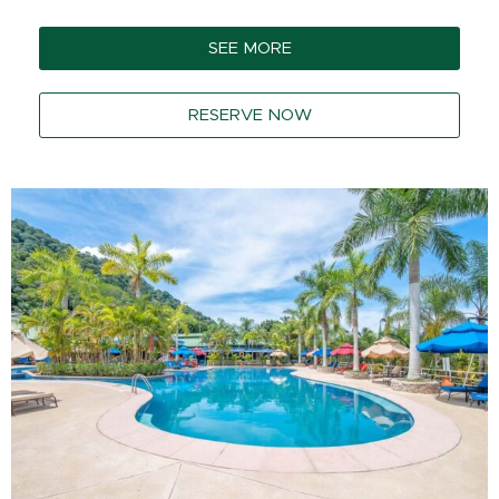
SEE MORE
RESERVE NOW