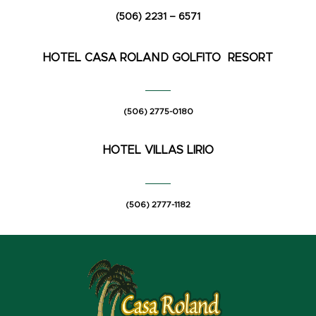
(506) 2231 – 6571
HOTEL CASA ROLAND
GOLFITO RESORT
(506) 2775-0180
HOTEL VILLAS LIRIO
(506) 2777-1182