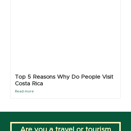
Top 5 Reasons Why Do People Visit
Costa Rica
Read more
Are you a travel or tourism